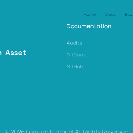
Home
Docs
Eco
Documentation
Audits
n Asset
GitBook
GitHub
2026 Lorenzo Protocol All Rights Reserved