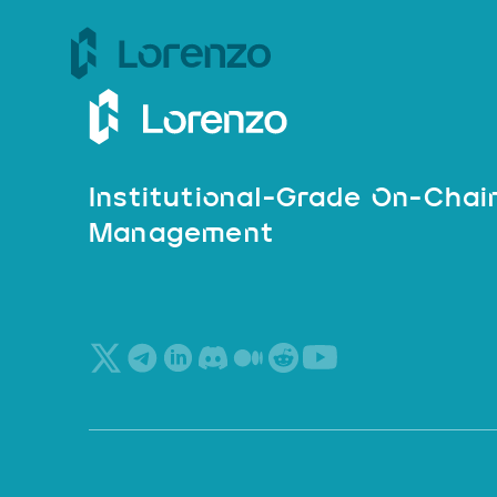
Institutional-Grade On-Chai
Management