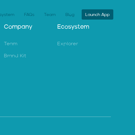
system
FAQs
Team
Blog
Launch App
Company
Ecosystem
Team
Explorer
Brand Kit